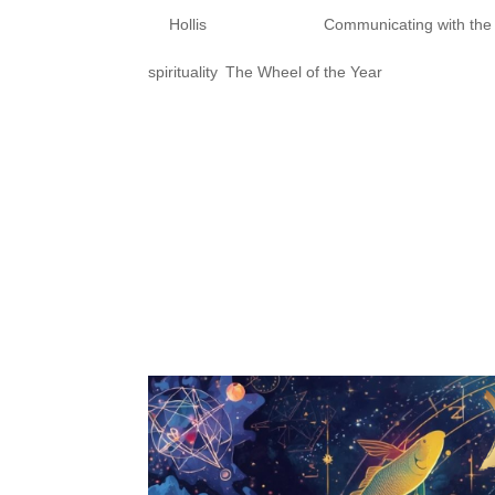
by
Hollis
|
Oct 24, 2025
|
Communicating with th
spirituality
,
The Wheel of the Year
Samhain Series Part 3: Sacred
Hollis Taylor (they/them) Div
Sacred Practices for Honoring
installment of our Samhain ser