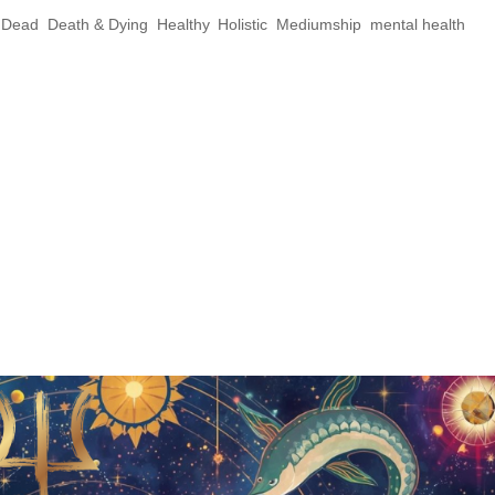
e Dead
,
Death & Dying
,
Healthy
,
Holistic
,
Mediumship
,
mental health
,
 Practices for Honoring Your Ancestors By:
ineAndrogyne.com Samhain Series Part 3:
 Your Ancestors Welcome to the final
ies! We’ve explored the...