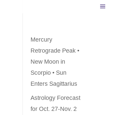
Recent Posts
Mercury
Retrograde Peak •
New Moon in
ve
Scorpio • Sun
Enters Sagittarius
,
Astrology Forecast
for Oct. 27-Nov. 2