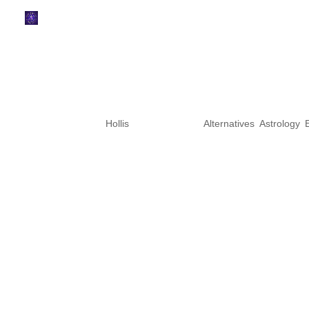
Mercury Retrograde Pe
Enters Sagittarius
by
Hollis
|
Nov 19, 2025
|
Alternatives
,
Astrology
,
Mercury Retrograde Cazimi br
been walking through this Merc
November, and this week bring
the turning point, the cosmic “a