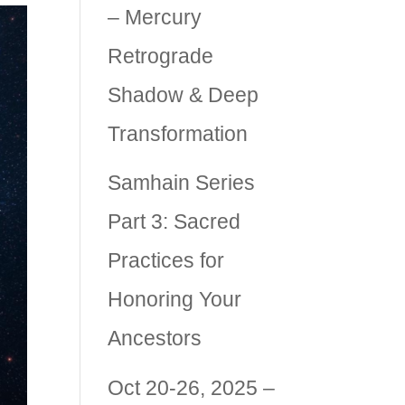
– Mercury
Retrograde
Shadow & Deep
Transformation
Samhain Series
Part 3: Sacred
Practices for
Honoring Your
Ancestors
Oct 20-26, 2025 –