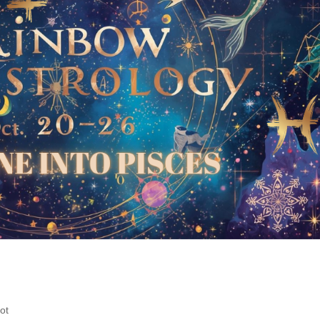
ainbow Soulstrology: Neptune int
ment
ot