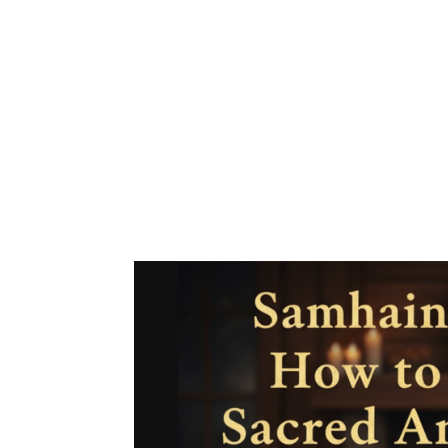
🔮 Your Cosmic Forecast: Octo
is intense—and I mean that in
navigating some of the most po
to make sure you’re prepared..