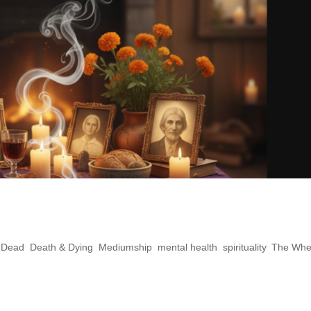
 How to Build a Sacred Ancestor
e Dead
,
Death & Dying
,
Mediumship
,
mental health
,
spirituality
,
The Whe