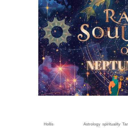
Oct 20-26, 2025 – 🌈 R
Pisces & Cosmic Align
by
Hollis
|
Oct 22, 2025
|
Astrology
,
spirituality
,
Tar