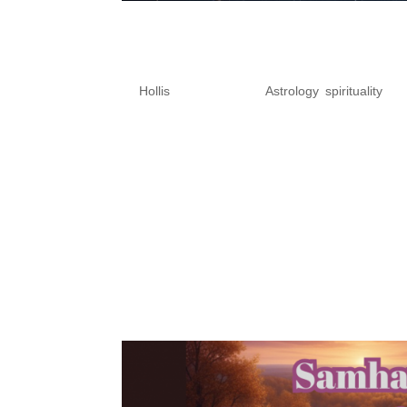
Astrology Forecast for
Retrograde Shadow & D
by
Hollis
|
Oct 27, 2025
|
Astrology
,
spirituality
Mercury Retrograde Shadow & 
We’re entering one of the mos
begins its retrograde shadow p
been feeling the intensity...