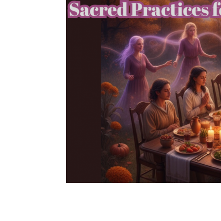
Samhain Series Part 3:
Your Ancestors