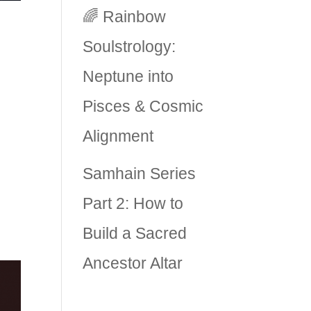
🌈 Rainbow
Soulstrology:
Neptune into
Pisces & Cosmic
Alignment
ry
Samhain Series
ve
Part 2: How to
Build a Sacred
Ancestor Altar