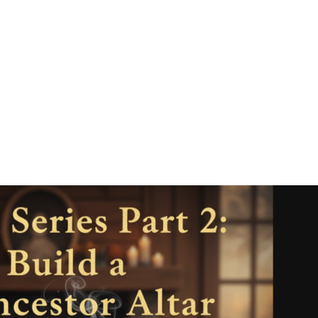
ber 20-26, 2025 Hey beautiful soul, This w
 the most transformative way possible. We’r
tent planetary energies of the year, and I w
.