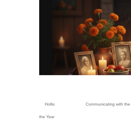
Samhain Series Part 2:
Altar
by
Hollis
|
Oct 17, 2025
|
Communicating with th
the Year