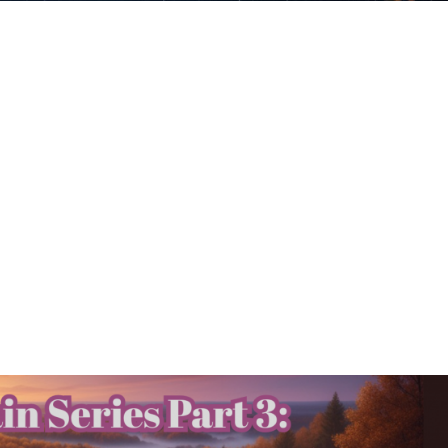
 Oct. 27-Nov. 2 – Mercury
eep Transformation
Deep Transformation Beautiful souls! ✨
t transformative weeks of the year as Mercu
eriod in the deep waters of Scorpio. If you’