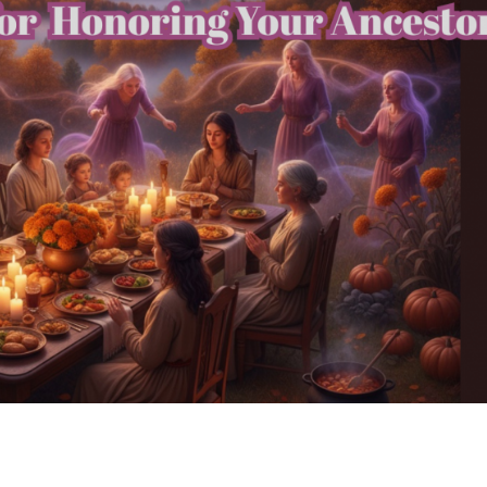
 Sacred Practices for Honoring