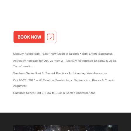
-The Astrological Life
-The Power of the Shadow
BOOK A DISCOVERY MEETING TO TALK ABOUT YOUR SPEAKING
EVENT!
Recent Posts
Mercury Retrograde Peak • New Moon in Scorpio • Sun Enters Sagittarius
Astrology Forecast for Oct. 27-Nov. 2 – Mercury Retrograde Shadow & Deep
Transformation
Samhain Series Part 3: Sacred Practices for Honoring Your Ancestors
Oct 20-26, 2025 – 🌈 Rainbow Soulstrology: Neptune into Pisces & Cosmic
Alignment
Samhain Series Part 2: How to Build a Sacred Ancestor Altar