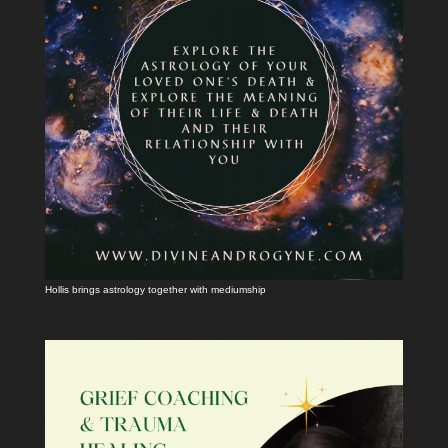
Hollis brings astrology together with mediumship