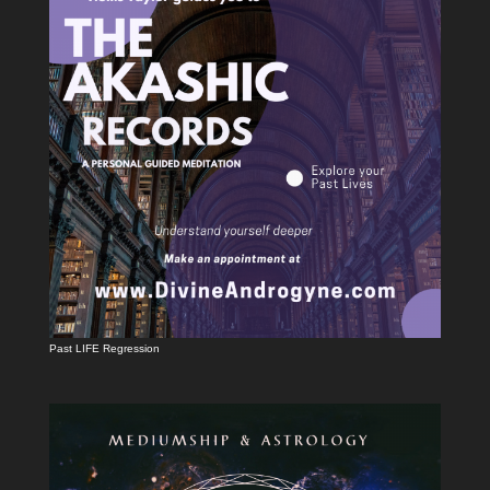
Past LIFE Regression