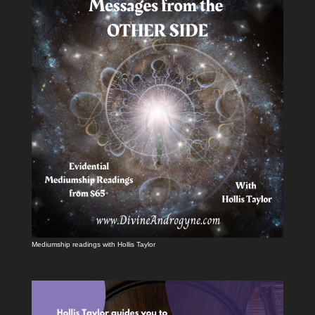
Mediumship readings with Hollis Taylor