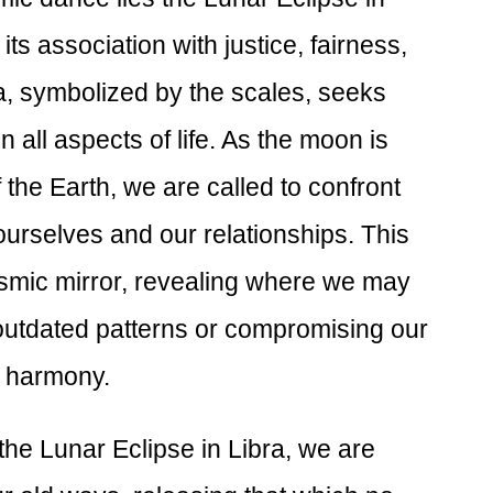
its association with justice, fairness,
ra, symbolized by the scales, seeks
all aspects of life. As the moon is
 the Earth, we are called to confront
ourselves and our relationships. This
smic mirror, revealing where we may
outdated patterns or compromising our
of harmony.
the Lunar Eclipse in Libra, we are