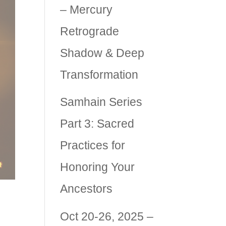
– Mercury
Retrograde
Shadow & Deep
Transformation
Samhain Series
Part 3: Sacred
Practices for
Honoring Your
Ancestors
Oct 20-26, 2025 –