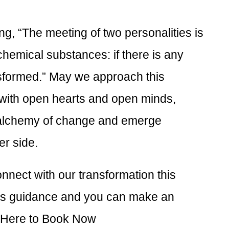
ng, “The meeting of two personalities is
 chemical substances: if there is any
nsformed.” May we approach this
 with open hearts and open minds,
 alchemy of change and emerge
er side.
nect with our transformation this
fers guidance and you can make an
 Here to Book Now