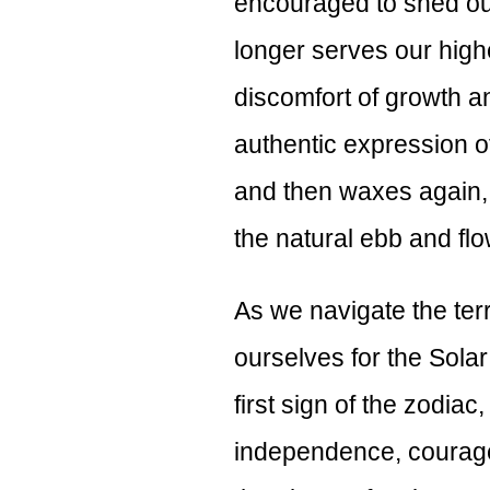
encouraged to shed our
longer serves our highe
discomfort of growth a
authentic expression 
and then waxes again, 
the natural ebb and flow
As we navigate the terr
ourselves for the Solar 
first sign of the zodiac
independence, courage