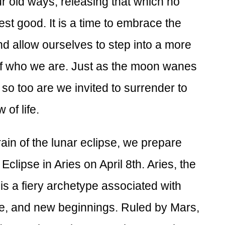
 old ways, releasing that which no
st good. It is a time to embrace the
nd allow ourselves to step into a more
of who we are. Just as the moon wanes
so too are we invited to surrender to
 of life.
ain of the lunar eclipse, we prepare
Eclipse in Aries on April 8th. Aries, the
, is a fiery archetype associated with
, and new beginnings. Ruled by Mars,