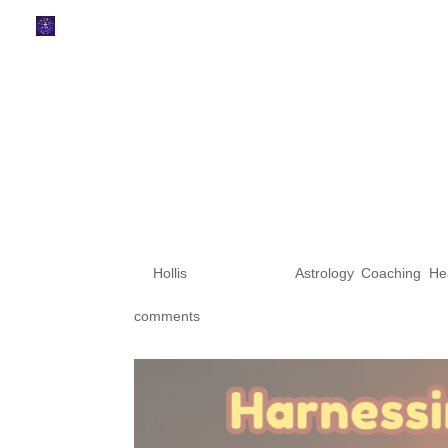
Harnessing Cos
the Astrologica
Lunar Eclipse 
Eclipse in Arie
by
Hollis
|
Mar 27, 2024
|
Astrology
,
Coaching
,
He
comments