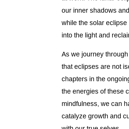
our inner shadows and 
while the solar eclipse
into the light and recla
As we journey through 
that eclipses are not is
chapters in the ongoin
the energies of these c
mindfulness, we can ha
catalyze growth and cu
with our true selves.