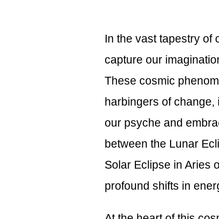
In the vast tapestry of
capture our imagination
These cosmic phenome
harbingers of change, i
our psyche and embrac
between the Lunar Ecli
Solar Eclipse in Aries on
profound shifts in ene
At the heart of this co