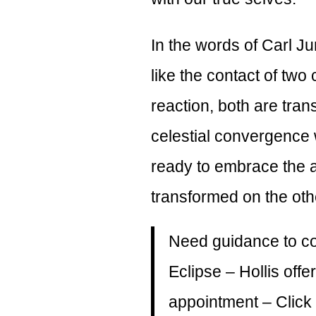
In the words of Carl Ju
like the contact of two
reaction, both are tra
celestial convergence
ready to embrace the
transformed on the oth
Need guidance to con
Eclipse – Hollis of
appointment –
Click