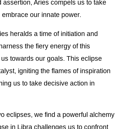
d assertion, Aries compels us to take
d embrace our innate power.
es heralds a time of initiation and
o harness the fiery energy of this
 us towards our goals. This eclipse
lyst, igniting the flames of inspiration
ing us to take decisive action in
two eclipses, we find a powerful alchemy
pse in Libra challenges us to confront