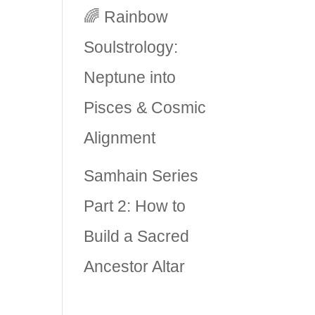
🌈 Rainbow
Soulstrology:
Neptune into
Pisces & Cosmic
Alignment
Samhain Series
Part 2: How to
Build a Sacred
Ancestor Altar