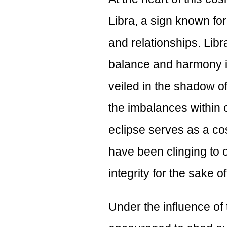
Libra, a sign known for 
and relationships. Lib
balance and harmony in 
veiled in the shadow of
the imbalances within 
eclipse serves as a co
have been clinging to 
integrity for the sake 
Under the influence of 