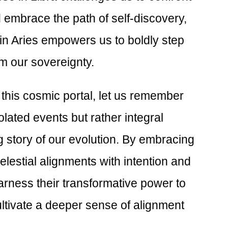
embrace the path of self-discovery,
 in Aries empowers us to boldly step
im our sovereignty.
this cosmic portal, let us remember
olated events but rather integral
g story of our evolution. By embracing
elestial alignments with intention and
rness their transformative power to
ltivate a deeper sense of alignment