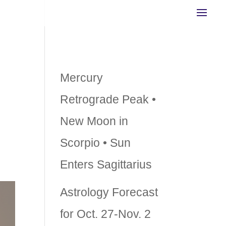
g
Recent Posts
Mercury
r
Retrograde Peak •
New Moon in
Scorpio • Sun
Enters Sagittarius
Astrology Forecast
for Oct. 27-Nov. 2