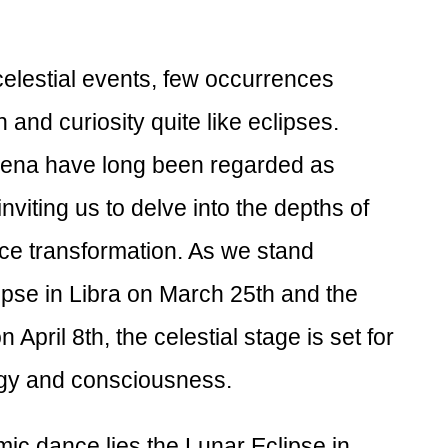
 celestial events, few occurrences
 and curiosity quite like eclipses.
na have long been regarded as
nviting us to delve into the depths of
e transformation. As we stand
pse in Libra on March 25th and the
 April 8th, the celestial stage is set for
rgy and consciousness.
smic dance lies the Lunar Eclipse in