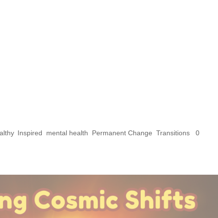
mic Shifts: Explorin
l Significance of the
in Libra and the Sola
s
althy
,
Inspired
,
mental health
,
Permanent Change
,
Transitions
|
0