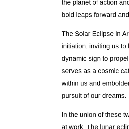
the planet of action an
bold leaps forward an
The Solar Eclipse in Ari
initiation, inviting us t
dynamic sign to propel
serves as a cosmic cata
within us and embolden
pursuit of our dreams.
In the union of these 
at work. The lunar ecli