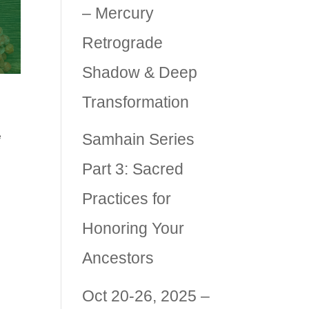
– Mercury
Retrograde
Shadow & Deep
Transformation
Samhain Series
e
Part 3: Sacred
Practices for
Honoring Your
an
Ancestors
Oct 20-26, 2025 –