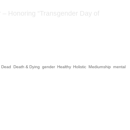
cestors Altar – Honorin
ay of Remembrance”
e Dead
,
Death & Dying
,
gender
,
Healthy
,
Holistic
,
Mediumship
,
mental
he dead? In this case of the “Transgender Da
20, it’s a form of peaceful protest. In the
il rights leaders have proven that peaceful