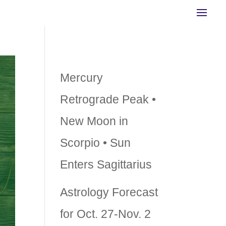
Recent Posts
Mercury
Retrograde Peak •
New Moon in
Scorpio • Sun
Enters Sagittarius
Astrology Forecast
for Oct. 27-Nov. 2