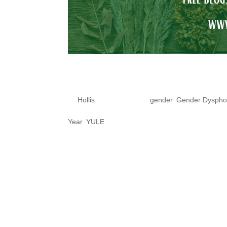
Spell Preparati
by
Hollis
|
Dec 16, 2020
|
gender
,
Gender Dyspho
Year
,
YULE
This non-binary witch suggests
advantage of this highly poten
Holiday. For most of us, we bel
manifesting things like Rebirth