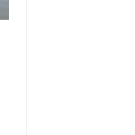
in
e
g.