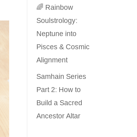
🌈 Rainbow
Soulstrology:
Neptune into
Pisces & Cosmic
Alignment
Samhain Series
Part 2: How to
Build a Sacred
Ancestor Altar