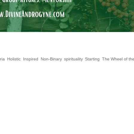
ons: The Queer Yule Log
ria
,
Holistic
,
Inspired
,
Non-Binary
,
spirituality
,
Starting
,
The Wheel of th
 you plan to celebrate Yule and take
t time for magick! Yule is a high Wiccan/Pag
ieve this time of year holds great power for
, new beginnings,...