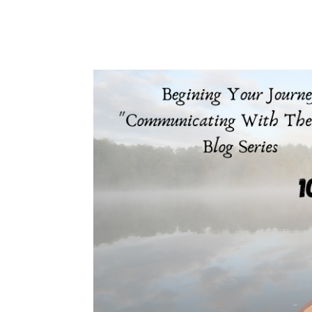
protest is most...