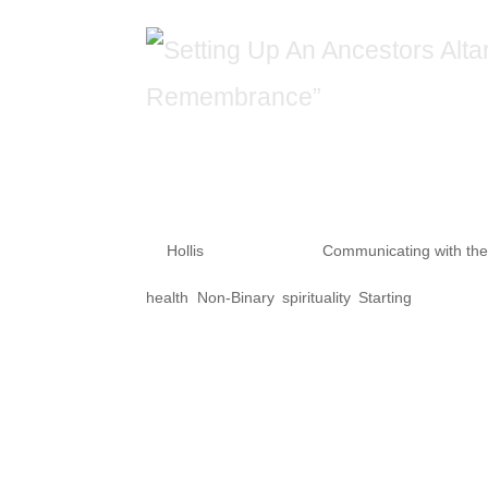
Setting Up An An
“Transgender D
by
Hollis
|
Nov 21, 2020
|
Communicating with th
health
,
Non-Binary
,
spirituality
,
Starting
Why is it important to honor t
of Remembrance” on Nov. 20, 20
eyes of violent times, many civ