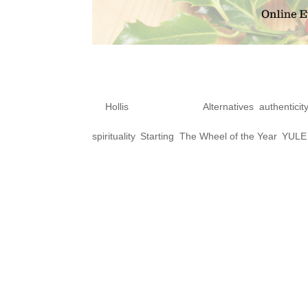
10 ways to get r
by
Hollis
|
Dec 10, 2020
|
Alternatives
,
authenticit
spirituality
,
Starting
,
The Wheel of the Year
,
YULE
Does being a gender variant 
special about being queer, are
that being gender variant, qu
community are wrong, sinful, no