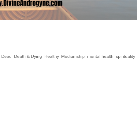
ct Yourself From
s
e Dead
,
Death & Dying
,
Healthy
,
Mediumship
,
mental health
,
spirituality
,
rking with spirits, fear can play a big part 
areful not to project because often it will b
e mirrors, and often reflect what you’re holdin