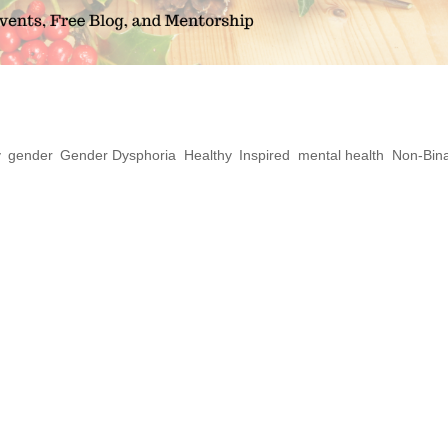
eady for a Queer Yule
y
,
gender
,
Gender Dysphoria
,
Healthy
,
Inspired
,
mental health
,
Non-Bin
person make me LESS spiritual? What is
 we really invisible? So many ways we are t
eer and other expressions within the LGBTQ
t natural, and...