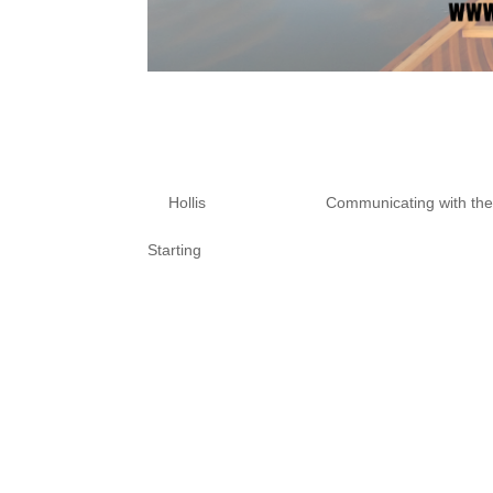
10 Tips To Prote
Unwanted Spirit
by
Hollis
|
Nov 10, 2020
|
Communicating with th
Starting
What are you afraid of? When wo
our experience. We need to be c
amplified. Spirits are often lik
Also, I don’t...