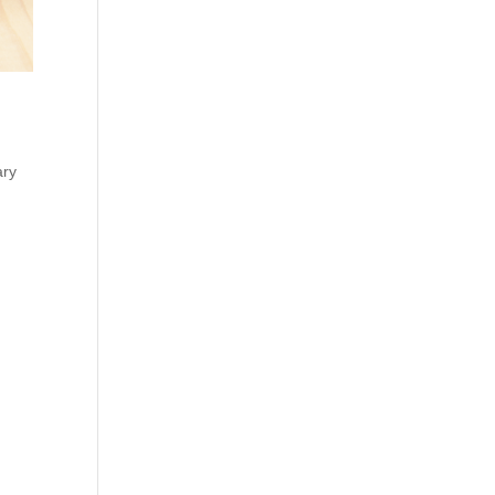
ary
,
old
IA+