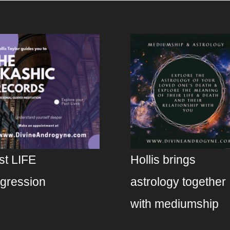
st LIFE
Hollis brings
gression
astrology together
with mediumship