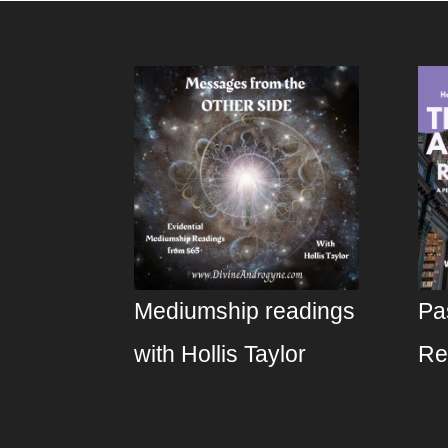
Mediumship readings
Pa
with Hollis Taylor
Re