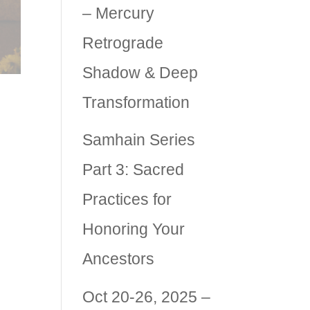
– Mercury
Retrograde
Shadow & Deep
Transformation
Samhain Series
Part 3: Sacred
lly
Practices for
es
Honoring Your
Ancestors
Oct 20-26, 2025 –