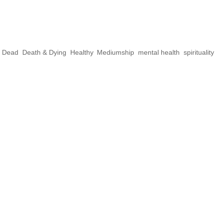
ct Yourself From
s
e Dead
,
Death & Dying
,
Healthy
,
Mediumship
,
mental health
,
spirituality
,
rking with spirits, fear can play a big part 
areful not to project because often it will b
e mirrors, and often reflect what you’re holdin