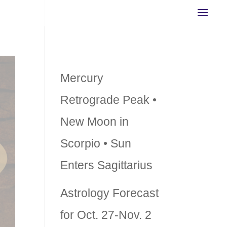
Recent Posts
Mercury
Retrograde Peak •
New Moon in
Scorpio • Sun
Enters Sagittarius
Astrology Forecast
for Oct. 27-Nov. 2