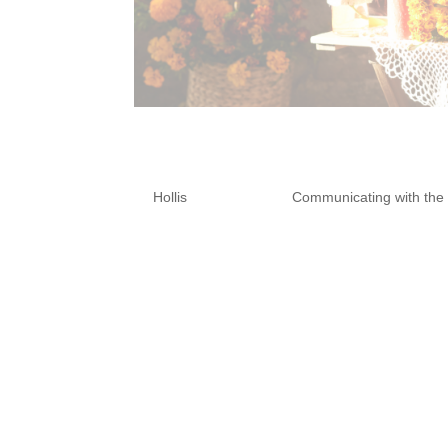
How to Build an 
by
Hollis
|
Oct 11, 2024
|
Communicating with the
Building an ancestor altar for
enriching practice. Drawing ins
and modern altar setups, you 
heal from grief, and connect wi