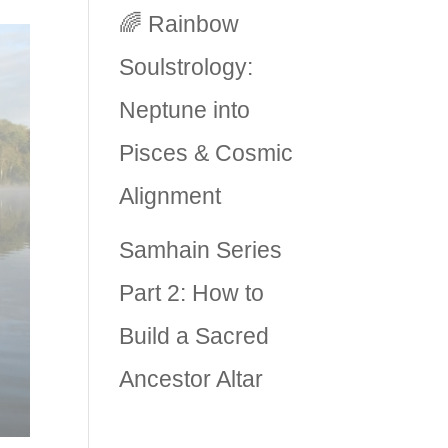
🌈 Rainbow
Soulstrology:
Neptune into
Pisces & Cosmic
Alignment
Samhain Series
Part 2: How to
Build a Sacred
Ancestor Altar