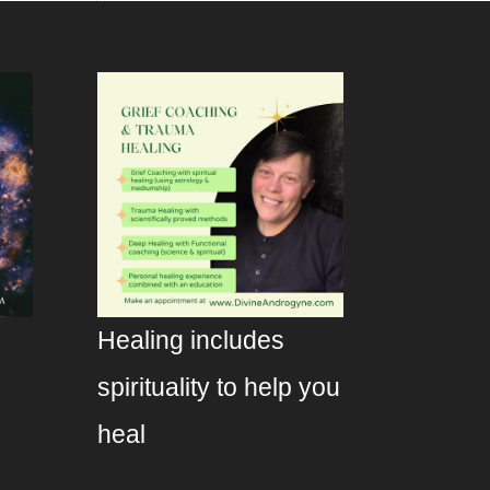
Healing includes
spirituality to help you
heal