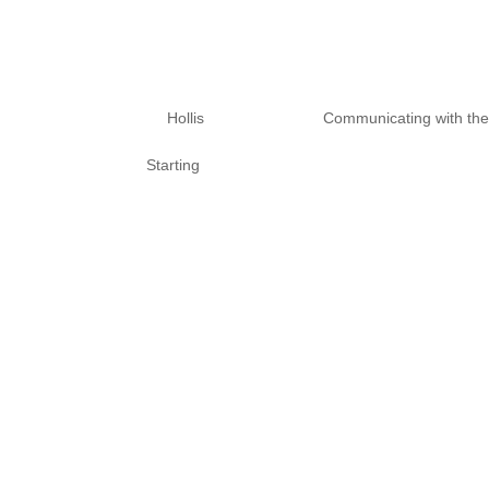
10 Tips To Prote
Unwanted Spirit
by
Hollis
|
Nov 10, 2020
|
Communicating with th
Starting
What are you afraid of? When wo
our experience. We need to be c
amplified. Spirits are often lik
Also, I don’t...