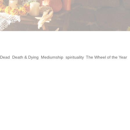
Ancestors Altar
 Dead
,
Death & Dying
,
Mediumship
,
spirituality
,
The Wheel of the Year
 Samhain can be a deeply healing and spiritua
piration from both traditional pagan practic
can create a space to honor your ancestors,
th your...