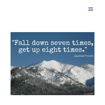
HELP!! I keep “Falling Off the