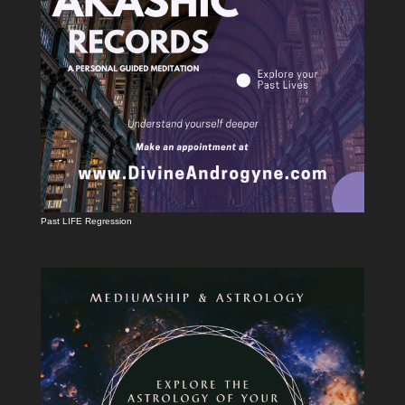
Past LIFE Regression