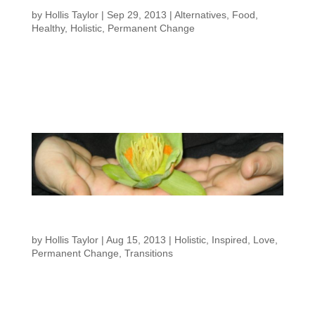
Wagon”
by
Hollis Taylor
|
Sep 29, 2013
|
Alternatives
,
Food
,
Healthy
,
Holistic
,
Permanent Change
By Hollis Taylor Even if you swear your not dieting and simply working on
changing your lifestyle, I often hear the phrase “falling off the wagon.” Many
people around me are aware that I try to make good food choices and my
clients feel like failures when...
A Holistic Approach to Lifestyle
Changes
by
Hollis Taylor
|
Aug 15, 2013
|
Holistic
,
Inspired
,
Love
,
Permanent Change
,
Transitions
By Hollis Taylor When we talk about struggles in life we often want something,
but can’t have it when we want it, for some reason. Regardless of the issue
its a goal we want to achieve but for some reason it eludes us. If we are