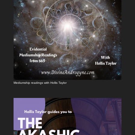
Mediumship readings with Hollis Taylor