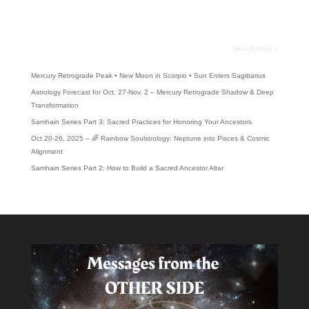
quitting some addiction, we want...
Next Entries »
Recent Posts
Mercury Retrograde Peak • New Moon in Scorpio • Sun Enters Sagittarius
Astrology Forecast for Oct. 27-Nov. 2 – Mercury Retrograde Shadow & Deep
Transformation
Samhain Series Part 3: Sacred Practices for Honoring Your Ancestors
Oct 20-26, 2025 – 🌈 Rainbow Soulstrology: Neptune into Pisces & Cosmic
Alignment
Samhain Series Part 2: How to Build a Sacred Ancestor Altar