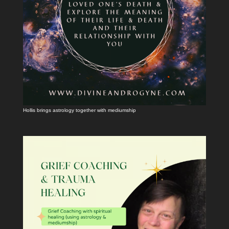
Hollis brings astrology together with mediumship